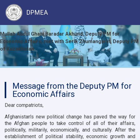
DPMEA
Skip
Mullah Abdul Ghani Baradar Akhund, Deputy PM for
to
Economic Affairs, met with Serik Zhumangarin, Deputy PM
main
of Kazakhstan.
content
Message from the Deputy PM for
Economic Affairs
Dear compatriots,
Afghanistan's new political change has paved the way for
the Afghan people to take control of all of their affairs,
politically, militarily, economically, and culturally. After the
establishment of political stability, economic growth and