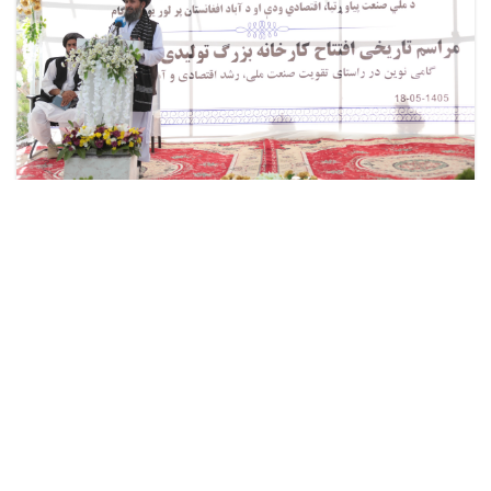
Mullah Abdul Ghani Baradar Akhund Lays
the Foundation Stone for a New Gulbahar
Cement Factory
The Deputy PM for Economic Affairs, Mullah Abdul
Ghani Baradar Akhund, today, Sunday, August 9, 2026,
laid the foundation stone for the new Gulbahar Cement
production factory in Herat. . .
Read more
about
Mullah