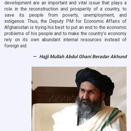
development are an important and vital issue that plays a
role in the reconstruction and prosperity of a country, to
save its people from poverty, unemployment, and
indigence. Thus, the Deputy PM for Economic Affairs of
Afghanistan is trying his best to put an end to the economic
problems of his people and to make the country's economy
rely on its own abundant internal resources instead of
foreign aid.
Hajji Mullah Abdul Ghani Beradar Akhund