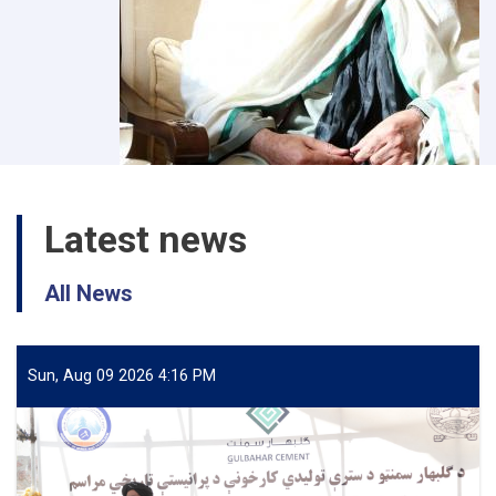
Latest news
All News
Sun, Aug 09 2026 4:16 PM