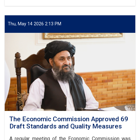
The
Deputy
PM
for
Thu, May 14 2026 2:13 PM
Economic
Affairs,
Mullah
Abdul
Ghani
Baradar
Akhund,
inaugurated
the
second
Specialized
National
and
International
Exhibition
The Economic Commission Approved 69
of
Draft Standards and Quality Measures
Abu
Ali
A regular meeting of the Economic Commission was