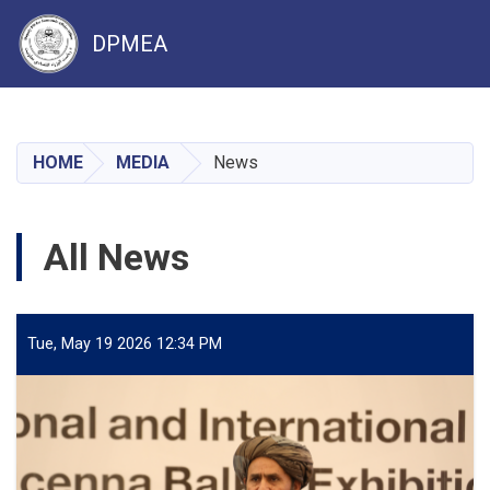
DPMEA
Skip
to
main
HOME
MEDIA
News
content
All News
Tue, May 19 2026 12:34 PM