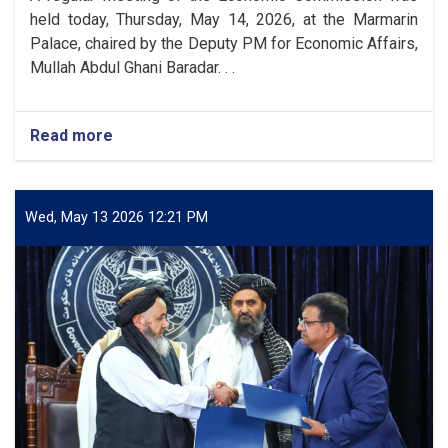
Sina
held today, Thursday, May 14, 2026, at the Marmarin
Balkhi
Palace, chaired by the Deputy PM for Economic Affairs,
Mullah Abdul Ghani Baradar. . .
Read more
about
The
Economic
Commission
Approved
Wed, May 13 2026 12:21 PM
69
Draft
Standards
and
Quality
Measures