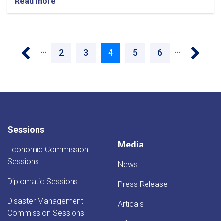
Read more
about
Three
Electricity
Projects
Pagination
Worth
‹ Previous
Next 
…
…
1.12
Page
2
Page
3
Current
4
Page
5
Page
6
Billion
Afghanis
page
Launched
in
Faryab
Sessions
Media
Economic Commission
Sessions
News
Diplomatic Sessions
Press Release
Disaster Management
Articals
Commission Sessions