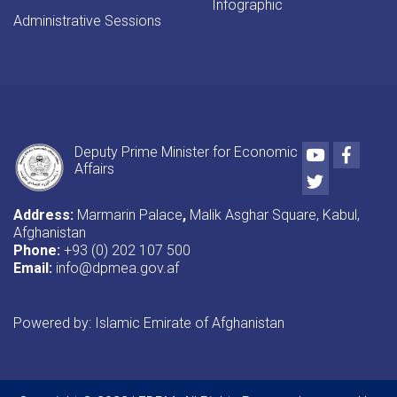
Infographic
Administrative Sessions
Youtube
Faceb
Deputy Prime Minister for Economic
Affairs
Twitter
Address:
Marmarin Palace
,
Malik Asghar Square, Kabul,
Afghanistan
Phone:
+93 (0) 202 107 500
Email:
info@dpmea.gov.af
Powered by: Islamic Emirate of Afghanistan