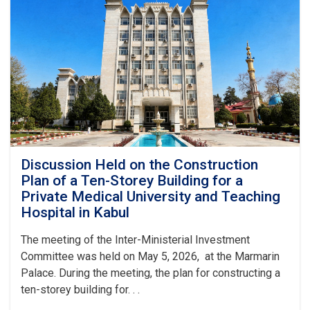
Laboratory
Complexes
in
the
Capital
and
Nine
Ports
Discussion Held on the Construction
Plan of a Ten-Storey Building for a
Private Medical University and Teaching
Hospital in Kabul
The meeting of the Inter-Ministerial Investment
Committee was held on May 5, 2026, at the Marmarin
Palace. During the meeting, the plan for constructing a
ten-storey building for. . .