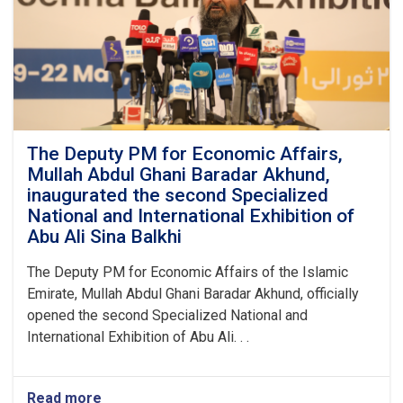
The Deputy PM for Economic Affairs,
Mullah Abdul Ghani Baradar Akhund,
inaugurated the second Specialized
National and International Exhibition of
Abu Ali Sina Balkhi
The Deputy PM for Economic Affairs of the Islamic
Emirate, Mullah Abdul Ghani Baradar Akhund, officially
opened the second Specialized National and
International Exhibition of Abu Ali. . .
Read more
about