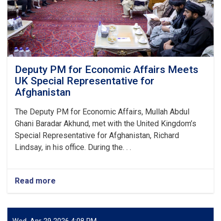
approximately
AFN
2.8
billion.
Deputy PM for Economic Affairs Meets
UK Special Representative for
Afghanistan
The Deputy PM for Economic Affairs, Mullah Abdul
Ghani Baradar Akhund, met with the United Kingdom’s
Special Representative for Afghanistan, Richard
Lindsay, in his office. During the. . .
Read more
about
Deputy
PM
for
Economic