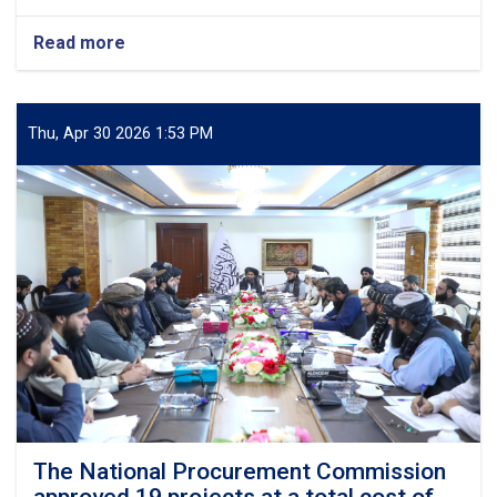
Read more
about
Discussion
Held
on
the
Thu, Apr 30 2026 1:53 PM
Construction
Plan
of
a
Ten-
Storey
Building
for
a
Private
Medical
University
and
Teaching
Hospital
The National Procurement Commission
in