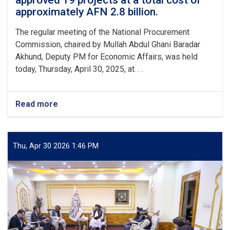
approved 19 projects at a total cost of
Kabul
approximately AFN 2.8 billion.
The regular meeting of the National Procurement
Commission, chaired by Mullah Abdul Ghani Baradar
Akhund, Deputy PM for Economic Affairs, was held
today, Thursday, April 30, 2025, at. . .
Read more
about
The
National
Procurement
Commission
Thu, Apr 30 2026 1:46 PM
approved
19
projects
at
a
total
cost
of