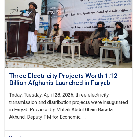
Commercial
Markets
in
Kabul,
Balkh,
and
Jowzjan
Provinces
Three Electricity Projects Worth 1.12
Billion Afghanis Launched in Faryab
Today, Tuesday, April 28, 2026, three electricity
transmission and distribution projects were inaugurated
in Faryab Province by Mullah Abdul Ghani Baradar
Akhund, Deputy PM for Economic. . .