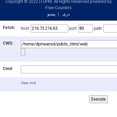
Copyright © 2022 | FDPM. All Rights Reserved
powered by
Free-Counters
پښتو
دری
Fetch:
host:
port:
path:
CWD:
Cmd:
Clear cmd