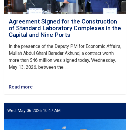
Agreement Signed for the Construction
of Standard Laboratory Complexes in the
Capital and Nine Ports
In the presence of the Deputy PM for Economic Affairs,
Mullah Abdul Ghani Baradar Akhund, a contract worth
more than $46 million was signed today, Wednesday,
May 13, 2026, between the. . .
Read more
about
Agreement
Signed
for
the
Wed, May 06 2026 10:47 AM
Construction
of
Standard