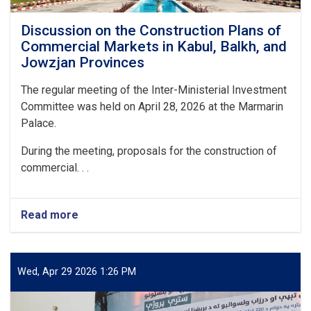
Discussion on the Construction Plans of
Commercial Markets in Kabul, Balkh, and
Jowzjan Provinces
The regular meeting of the Inter-Ministerial Investment
Committee was held on April 28, 2026 at the Marmarin
Palace.
During the meeting, proposals for the construction of
commercial. . .
Read more
about
Discussion
on
the
Construction
Wed, Apr 29 2026 1:26 PM
Plans
of