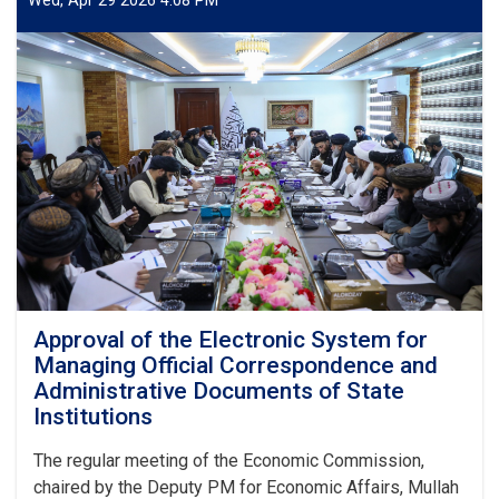
Wed, Apr 29 2026 4:08 PM
Affairs
Meets
UK
Special
Representative
for
Afghanistan
Approval of the Electronic System for
Managing Official Correspondence and
Administrative Documents of State
Institutions
The regular meeting of the Economic Commission,
chaired by the Deputy PM for Economic Affairs, Mullah