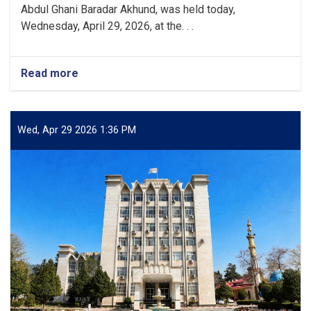
Abdul Ghani Baradar Akhund, was held today,
Wednesday, April 29, 2026, at the. . .
Read more
about
Approval
of
the
Electronic
Wed, Apr 29 2026 1:36 PM
System
for
Managing
Official
Correspondence
and
Administrative
Documents
of
State
Institutions