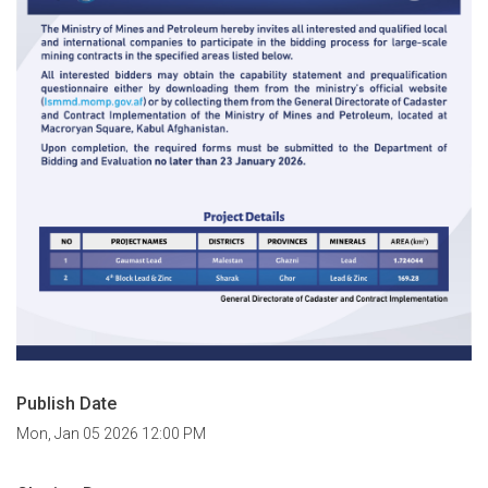
Publish Date
Mon, Jan 05 2026 12:00 PM