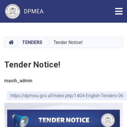
Tog
DPMEA
Skip
to
main
HOME
TENDERS
Tender Notice!
content
Tender Notice!
masih_admin
https://dpmea.gov.af/index.php/1404-English-Tenders-06