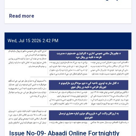
Read more
about
Issue
No-
10-
Abaadi
Wed, Jul 15 2026 2:42 PM
Online
Fortnightly
Issue No-09- Abaadi Online Fortnightly