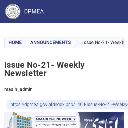
DPMEA
Skip
to
main
HOME
ANNOUNCEMENTS
Issue No-21- Weekly 
content
Issue No-21- Weekly
Newsletter
masih_admin
https://dpmea.gov.af/index.php/1404-Issue-No-21-Weekly