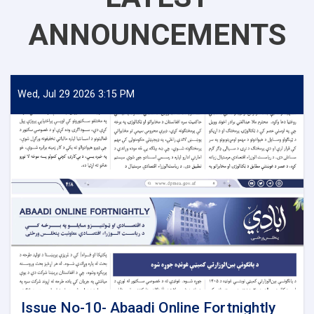
ANNOUNCEMENTS
Wed, Jul 29 2026 3:15 PM
Issue No-10- Abaadi Online Fortnightly