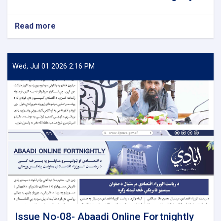
Read more
about
Issue
No-
09-
Abaadi
Wed, Jul 01 2026 2:16 PM
Online
Fortnightly
Issue No-08- Abaadi Online Fortnightly