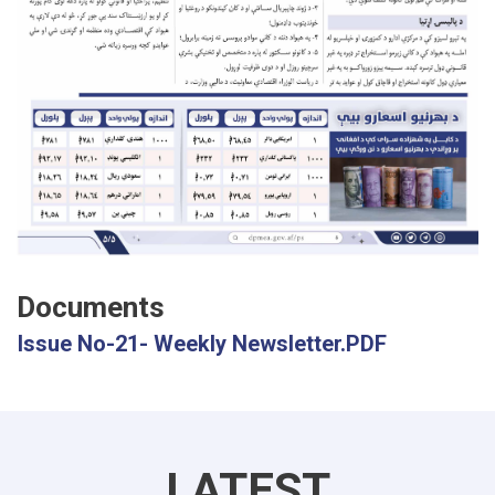
Documents
Issue No-21- Weekly Newsletter.PDF
LATEST