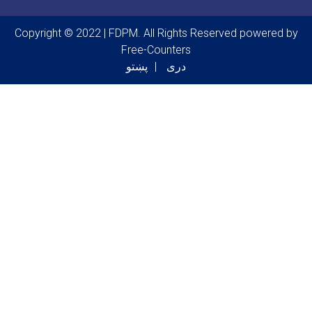
Copyright © 2022 | FDPM. All Rights Reserved
powered by
Free-Counters
پښتو
دری