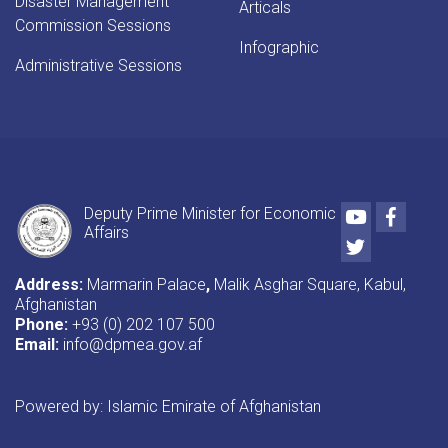
Disaster Management
Articals
Commission Sessions
Infographic
Administrative Sessions
Youtube
Faceb
Deputy Prime Minister for Economic
Affairs
Twitter
Address:
Marmarin Palace
,
Malik Asghar Square, Kabul,
Afghanistan
Phone:
+93 (0) 202 107 500
Email:
info@dpmea.gov.af
Powered by: Islamic Emirate of Afghanistan