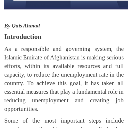
By Qais Ahmad
Introduction
As a responsible and governing system, the
Islamic Emirate of Afghanistan is making serious
efforts, within its available resources and full
capacity, to reduce the unemployment rate in the
country. To achieve this goal, it has taken all
essential measures that play a fundamental role in
reducing unemployment and creating job
opportunities.
Some of the most important steps include