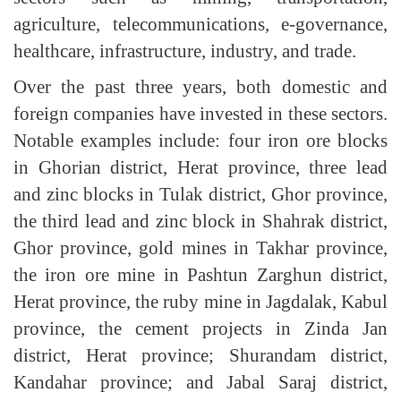
agriculture, telecommunications, e-governance,
healthcare, infrastructure, industry, and trade.
Over the past three years, both domestic and
foreign companies have invested in these sectors.
Notable examples include: four iron ore blocks
in Ghorian district, Herat province, three lead
and zinc blocks in Tulak district, Ghor province,
the third lead and zinc block in Shahrak district,
Ghor province, gold mines in Takhar province,
the iron ore mine in Pashtun Zarghun district,
Herat province, the ruby mine in Jagdalak, Kabul
province, the cement projects in Zinda Jan
district, Herat province; Shurandam district,
Kandahar province; and Jabal Saraj district,