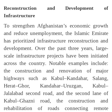
Reconstruction and Development of
Infrastructure
To strengthen Afghanistan’s economic growth
and reduce unemployment, the Islamic Emirate
has prioritized infrastructure reconstruction and
development. Over the past three years, large-
scale infrastructure projects have been initiated
across the country. Notable examples include:
the construction and renovation of major
highways such as Kabul–Kandahar, Salang,
Herat–Ghor, Kandahar–Uruzgan, Kabul–
Jalalabad second road, and the second lane of
Kabul–Ghazni road, the construction and
rehabilitation of roads connecting remote