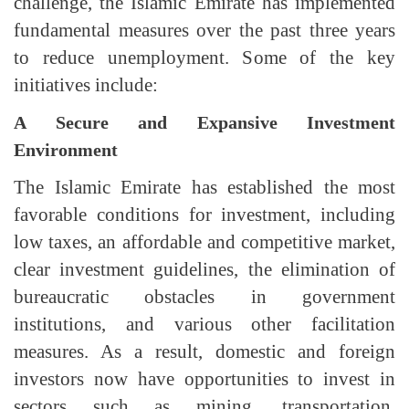
challenge, the Islamic Emirate has implemented
fundamental measures over the past three years
to reduce unemployment. Some of the key
initiatives include:
A Secure and Expansive Investment
Environment
The Islamic Emirate has established the most
favorable conditions for investment, including
low taxes, an affordable and competitive market,
clear investment guidelines, the elimination of
bureaucratic obstacles in government
institutions, and various other facilitation
measures. As a result, domestic and foreign
investors now have opportunities to invest in
sectors such as mining, transportation,