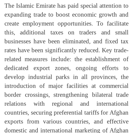
The Islamic Emirate has paid special attention to
expanding trade to boost economic growth and
create employment opportunities. To facilitate
this, additional taxes on traders and small
businesses have been eliminated, and fixed tax
rates have been significantly reduced. Key trade-
related measures include: the establishment of
dedicated export zones, ongoing efforts to
develop industrial parks in all provinces, the
introduction of major facilities at commercial
border crossings, strengthening bilateral trade
relations with regional and international
countries, securing preferential tariffs for Afghan
exports from various countries, and effective
domestic and international marketing of Afghan