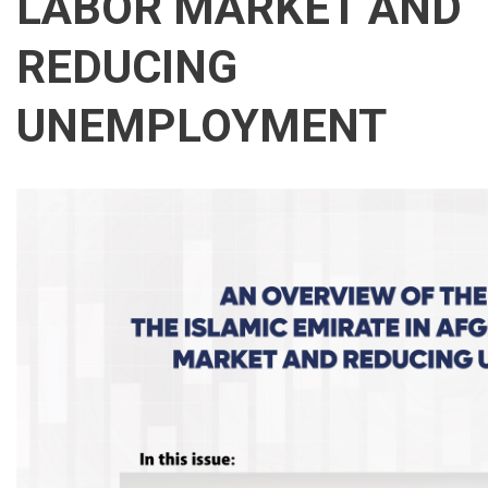
LABOR MARKET AND
REDUCING
UNEMPLOYMENT