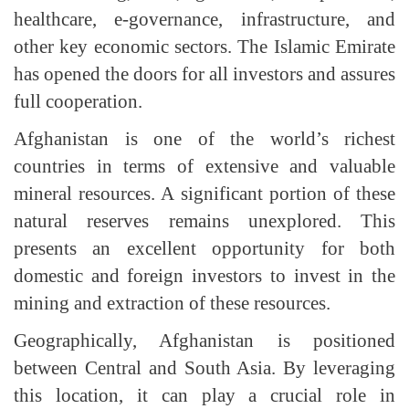
healthcare, e-governance, infrastructure, and
other key economic sectors. The Islamic Emirate
has opened the doors for all investors and assures
full cooperation.
Afghanistan is one of the world’s richest
countries in terms of extensive and valuable
mineral resources. A significant portion of these
natural reserves remains unexplored. This
presents an excellent opportunity for both
domestic and foreign investors to invest in the
mining and extraction of these resources.
Geographically, Afghanistan is positioned
between Central and South Asia. By leveraging
this location, it can play a crucial role in