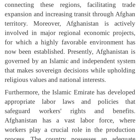
connecting these regions, facilitating trade
expansion and increasing transit through Afghan
territory. Moreover, Afghanistan is actively
involved in major regional economic projects,
for which a highly favorable environment has
now been established. Presently, Afghanistan is
governed by an Islamic and independent system
that makes sovereign decisions while upholding
religious values and national interests.
Furthermore, the Islamic Emirate has developed
appropriate labor laws and policies that
safeguard workers' rights and benefits.
Afghanistan has a vast labor force, where
workers play a crucial role in the production
process. The country possesses an adequate