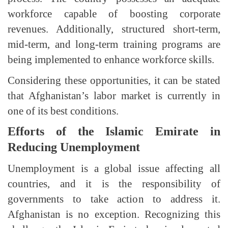
workforce capable of boosting corporate
revenues. Additionally, structured short-term,
mid-term, and long-term training programs are
being implemented to enhance workforce skills.
Considering these opportunities, it can be stated
that Afghanistan’s labor market is currently in
one of its best conditions.
Efforts of the Islamic Emirate in
Reducing Unemployment
Unemployment is a global issue affecting all
countries, and it is the responsibility of
governments to take action to address it.
Afghanistan is no exception. Recognizing this