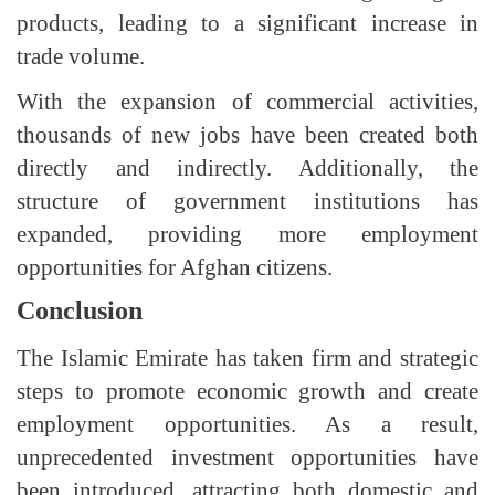
products, leading to a significant increase in
trade volume.
With the expansion of commercial activities,
thousands of new jobs have been created both
directly and indirectly. Additionally, the
structure of government institutions has
expanded, providing more employment
opportunities for Afghan citizens.
Conclusion
The Islamic Emirate has taken firm and strategic
steps to promote economic growth and create
employment opportunities. As a result,
unprecedented investment opportunities have
been introduced, attracting both domestic and