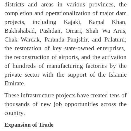
districts and areas in various provinces, the
completion and operationalization of major dam
projects, including Kajaki, Kamal Khan,
Bakhshabad, Pashdan, Omari, Shah Wa Arus,
Chak Wardak, Paranda Panjshir, and Palatuni
;
the restoration of key state-owned enterprises,
the reconstruction of airports, and the activation
of hundreds of manufacturing factories by the
private sector with the support of the Islamic
Emirate.
These infrastructure projects have created tens of
thousands of new job opportunities across the
country.
Expansion of Trade