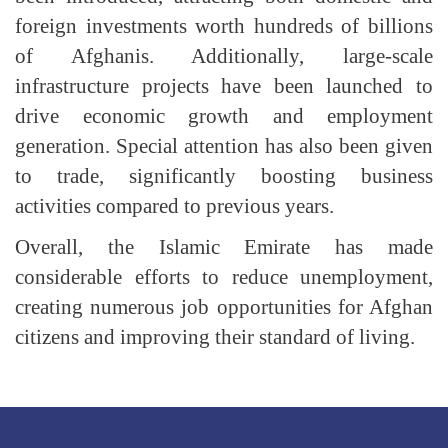
foreign investments worth hundreds of billions
of Afghanis. Additionally, large-scale
infrastructure projects have been launched to
drive economic growth and employment
generation. Special attention has also been given
to trade, significantly boosting business
activities compared to previous years.
Overall, the Islamic Emirate has made
considerable efforts to reduce unemployment,
creating numerous job opportunities for Afghan
citizens and improving their standard of living.