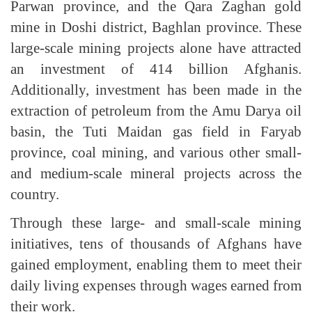
Parwan province, and the Qara Zaghan gold
mine in Doshi district, Baghlan province. These
large-scale mining projects alone have attracted
an investment of 414 billion Afghanis.
Additionally, investment has been made in the
extraction of petroleum from the Amu Darya oil
basin, the Tuti Maidan gas field in Faryab
province, coal mining, and various other small-
and medium-scale mineral projects across the
country.
Through these large- and small-scale mining
initiatives, tens of thousands of Afghans have
gained employment, enabling them to meet their
daily living expenses through wages earned from
their work.