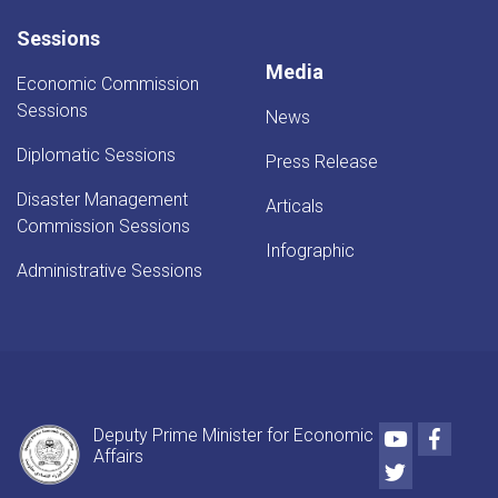
Sessions
Media
Economic Commission
Sessions
News
Diplomatic Sessions
Press Release
Disaster Management
Articals
Commission Sessions
Infographic
Administrative Sessions
Youtube
Faceb
Deputy Prime Minister for Economic
Affairs
Twitter