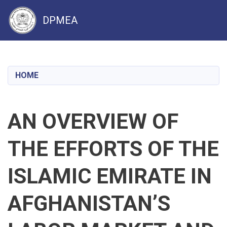
DPMEA
Skip
to
main
HOME
content
AN OVERVIEW OF
THE EFFORTS OF THE
ISLAMIC EMIRATE IN
AFGHANISTAN’S