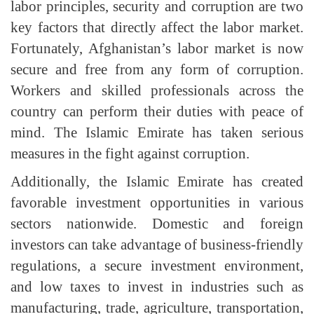
labor principles, security and corruption are two
key factors that directly affect the labor market.
Fortunately, Afghanistan’s labor market is now
secure and free from any form of corruption.
Workers and skilled professionals across the
country can perform their duties with peace of
mind. The Islamic Emirate has taken serious
measures in the fight against corruption.
Additionally, the Islamic Emirate has created
favorable investment opportunities in various
sectors nationwide. Domestic and foreign
investors can take advantage of business-friendly
regulations, a secure investment environment,
and low taxes to invest in industries such as
manufacturing, trade, agriculture, transportation,