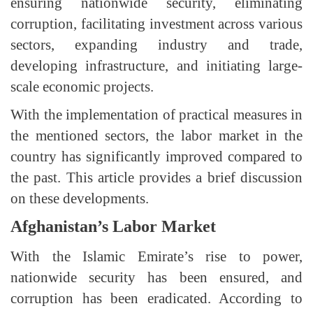
ensuring nationwide security, eliminating
corruption, facilitating investment across various
sectors, expanding industry and trade,
developing infrastructure, and initiating large-
scale economic projects.
With the implementation of practical measures in
the mentioned sectors, the labor market in the
country has significantly improved compared to
the past. This article provides a brief discussion
on these developments.
Afghanistan’s Labor Market
With the Islamic Emirate’s rise to power,
nationwide security has been ensured, and
corruption has been eradicated. According to