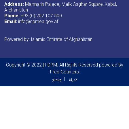
Address:
Marmarin Palace
,
Malik Asghar Square, Kabul,
Afghanistan
Phone:
+93 (0) 202 107 500
Email:
info@dpmea.gov.af
Powered by: Islamic Emirate of Afghanistan
Copyright © 2022 | FDPM. All Rights Reserved
powered by
Free-Counters
پښتو
دری