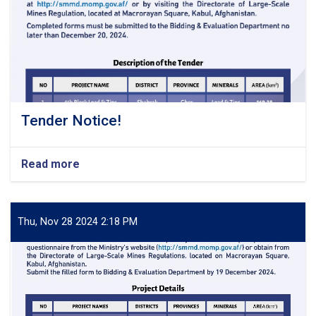
Tender Notice!
Read more
about
Tender
Notice!
Thu, Nov 28 2024 2:18 PM