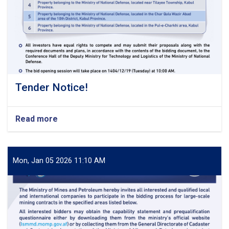
Tender Notice!
Read more
about
Tender
Notice!
Mon, Jan 05 2026 11:10 AM