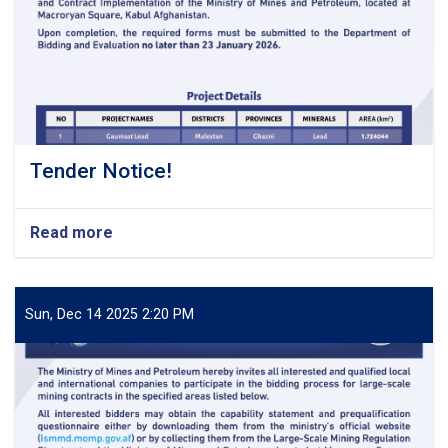
Tender Notice!
Read more
about
Tender
Notice!
Sun, Dec 14 2025 2:20 PM