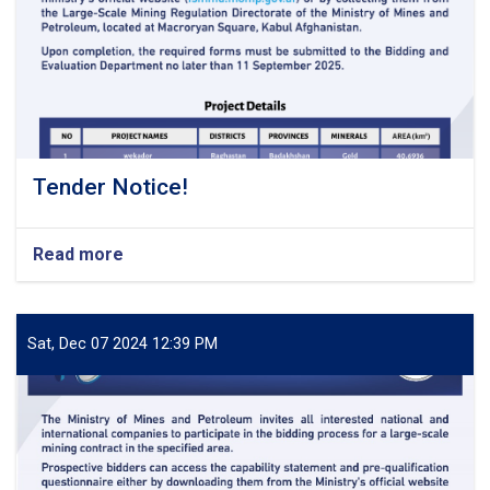
Tender Notice!
Read more
about
Tender
Notice!
Sat, Dec 07 2024 12:39 PM