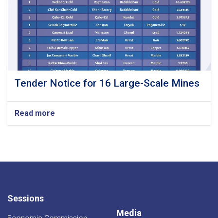
Tender Notice for 16 Large-Scale Mines
Read more
about
Tender
Notice
for
16
Large-
Scale Mines
Sessions
Media