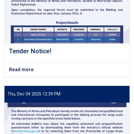
Tender Notice!
Read more
about
Tender
Notice!
Thu, Dec 04 2025 12:39 PM