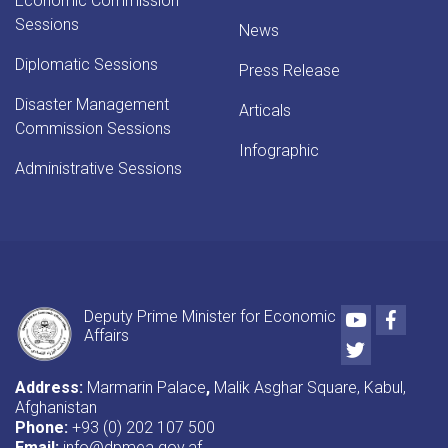
Economic Commission
Sessions
News
Diplomatic Sessions
Press Release
Disaster Management
Articals
Commission Sessions
Infographic
Administrative Sessions
Youtube
Faceb
Deputy Prime Minister for Economic
Affairs
Twitter
Address:
Marmarin Palace
,
Malik Asghar Square, Kabul,
Afghanistan
Phone:
+93 (0) 202 107 500
Email:
info@dpmea.gov.af