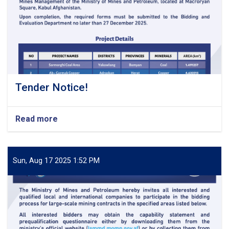
Tender Notice!
Read more
about
Tender
Notice!
Sun, Aug 17 2025 1:52 PM