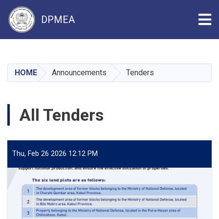
Tog
DPMEA
Skip
to
main
HOME
Announcements
Tenders
content
All Tenders
Thu, Feb 26 2026 12:12 PM