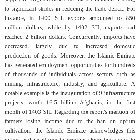
to significant strides in reducing the trade deficit. For
instance, in 1400 SH, exports amounted to 850
million dollars, while by 1402 SH, exports had
reached 2 billion dollars. Concurrently, imports have
decreased, largely due to increased domestic
production of goods. Moreover, the Islamic Emirate
has generated employment opportunities for hundreds
of thousands of individuals across sectors such as
mining, infrastructure, industry, and agriculture. A
notable example is the inauguration of 9 infrastructure
projects, worth 16.5 billion Afghanis, in the first
month of 1403 SH. Regarding the report's mention of
farmers losing income due to the ban on opium
cultivation, the Islamic Emirate acknowledges this
policy and its efforts to provide alternative crops to