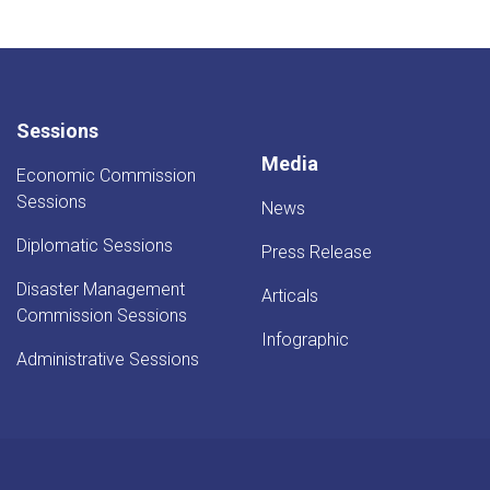
Sessions
Media
Economic Commission
Sessions
News
Diplomatic Sessions
Press Release
Disaster Management
Articals
Commission Sessions
Infographic
Administrative Sessions