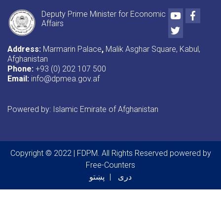
Youtube
Faceb
Deputy Prime Minister for Economic
Affairs
Twitter
Address:
Marmarin Palace
,
Malik Asghar Square, Kabul,
Afghanistan
Phone:
+93 (0) 202 107 500
Email:
info@dpmea.gov.af
Powered by: Islamic Emirate of Afghanistan
Copyright © 2022 | FDPM. All Rights Reserved
powered by
Free-Counters
پښتو
دری