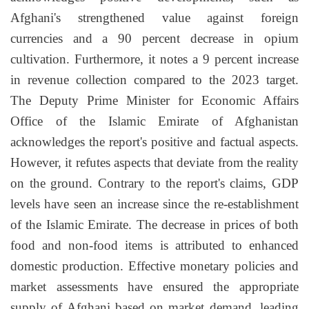
Afghani's strengthened value against foreign
currencies and a 90 percent decrease in opium
cultivation. Furthermore, it notes a 9 percent increase
in revenue collection compared to the 2023 target.
The Deputy Prime Minister for Economic Affairs
Office of the Islamic Emirate of Afghanistan
acknowledges the report's positive and factual aspects.
However, it refutes aspects that deviate from the reality
on the ground. Contrary to the report's claims, GDP
levels have seen an increase since the re-establishment
of the Islamic Emirate. The decrease in prices of both
food and non-food items is attributed to enhanced
domestic production. Effective monetary policies and
market assessments have ensured the appropriate
supply of Afghani based on market demand, leading