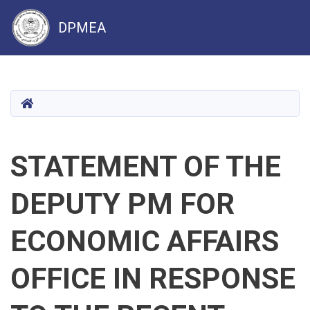
DPMEA
Skip
to
main
HOME
content
STATEMENT OF THE
DEPUTY PM FOR
ECONOMIC AFFAIRS
OFFICE IN RESPONSE