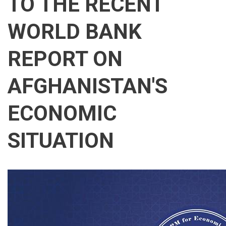
TO THE RECENT
WORLD BANK
REPORT ON
AFGHANISTAN'S
ECONOMIC
SITUATION