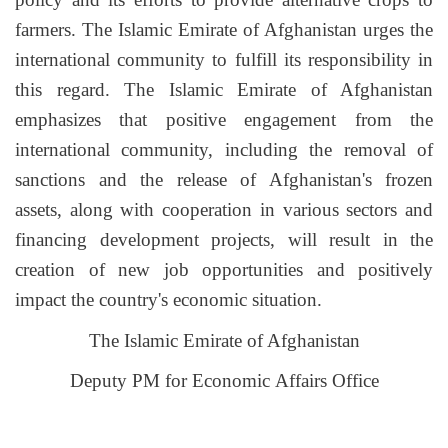
farmers. The Islamic Emirate of Afghanistan urges the
international community to fulfill its responsibility in
this regard. The Islamic Emirate of Afghanistan
emphasizes that positive engagement from the
international community, including the removal of
sanctions and the release of Afghanistan's frozen
assets, along with cooperation in various sectors and
financing development projects, will result in the
creation of new job opportunities and positively
impact the country's economic situation.
The Islamic Emirate of Afghanistan
Deputy PM for Economic Affairs Office