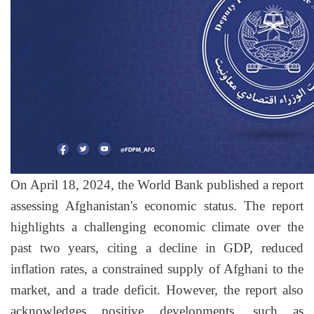
On April 18, 2024, the World Bank published a report
assessing Afghanistan's economic status. The report
highlights a challenging economic climate over the
past two years, citing a decline in GDP, reduced
inflation rates, a constrained supply of Afghani to the
market, and a trade deficit. However, the report also
acknowledges positive developments, such as