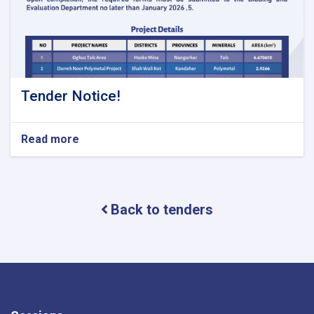
Tender Notice!
Read more
about
Tender
Notice!
Back to tenders