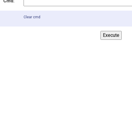
Cmd:
Clear cmd