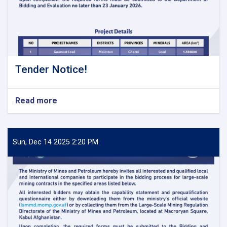
Tender Notice!
Read more
about
Tender
Notice!
Sun, Dec 14 2025 2:20 PM