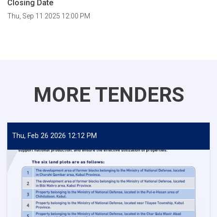
Closing Date
Thu, Sep 11 2025 12:00 PM
MORE TENDERS
Thu, Feb 26 2026 12:12 PM