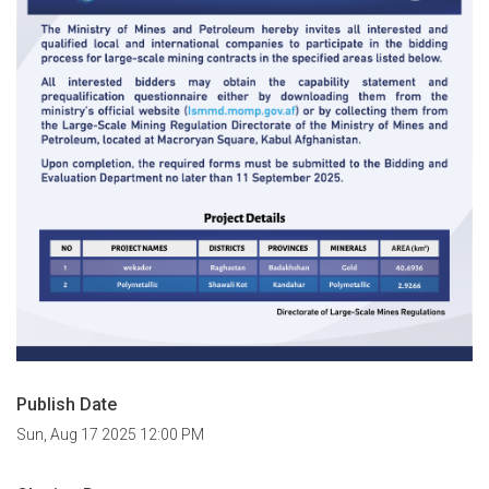
Publish Date
Sun, Aug 17 2025 12:00 PM