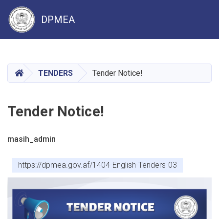
DPMEA
Skip
to
main
HOME
TENDERS
Tender Notice!
content
Tender Notice!
masih_admin
https://dpmea.gov.af/1404-English-Tenders-03