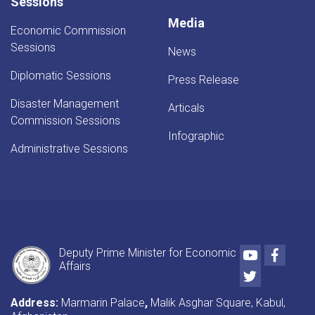
Sessions
Media
Economic Commission
Sessions
News
Diplomatic Sessions
Press Release
Disaster Management
Articals
Commission Sessions
Infographic
Administrative Sessions
Youtube
Faceb
Deputy Prime Minister for Economic
Affairs
Twitter
Address:
Marmarin Palace
,
Malik Asghar Square, Kabul,