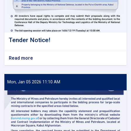
Tender Notice!
Read more
about
Tender
Notice!
Mon, Jan 05 2026 11:10 AM