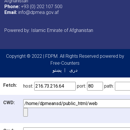
Afghanistan
Phone:
+93 (0) 202 107 500
Email:
info@dpmea.gov.af
Powered by: Islamic Emirate of Afghanistan
Copyright © 2022 | FDPM. All Rights Reserved
powered by
Free-Counters
پښتو
دری
Fetch:
host:
port:
path:
CWD: