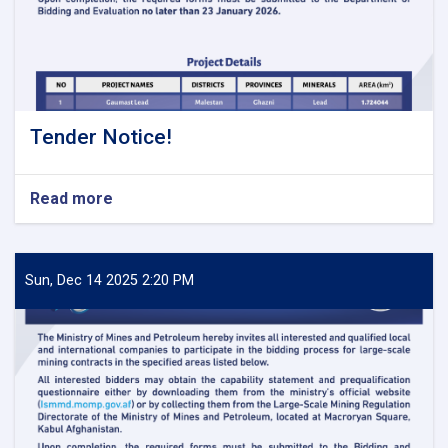
Tender Notice!
Read more
about
Tender
Notice!
Sun, Dec 14 2025 2:20 PM