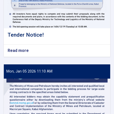
Tender Notice!
Read more
about
Tender
Notice!
Mon, Jan 05 2026 11:10 AM