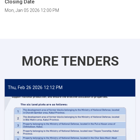
Closing Date
Mon, Jan 05 2026 12:00 PM
MORE TENDERS
Thu, Feb 26 2026 12:12 PM