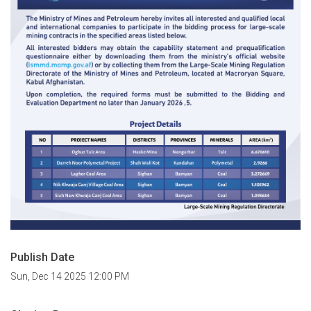
Publish Date
Sun, Dec 14 2025 12:00 PM