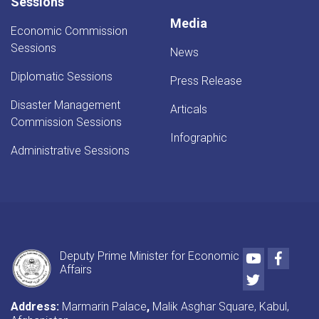
Sessions
Media
Economic Commission
Sessions
News
Diplomatic Sessions
Press Release
Disaster Management
Articals
Commission Sessions
Infographic
Administrative Sessions
Youtube
Faceb
Deputy Prime Minister for Economic
Affairs
Twitter
Address:
Marmarin Palace
,
Malik Asghar Square, Kabul,