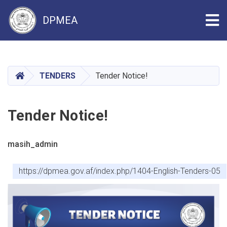
Tog
DPMEA
Skip
to
main
HOME
TENDERS
Tender Notice!
content
Tender Notice!
masih_admin
https://dpmea.gov.af/index.php/1404-English-Tenders-05