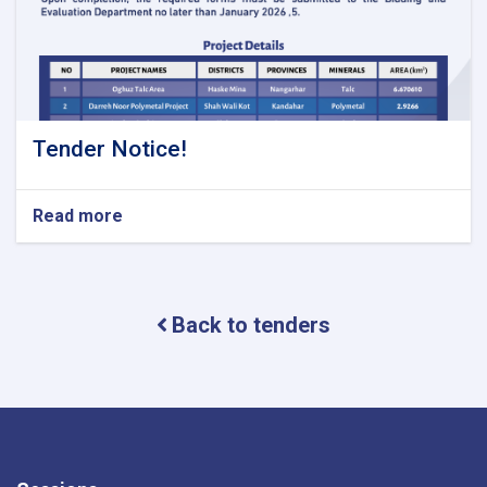
Tender Notice!
Read more
about
Tender
Notice!
Back to tenders