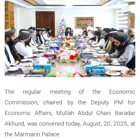
The regular meeting of the Economic
Commission, chaired by the Deputy PM for
Economic Affairs, Mullah Abdul Ghani Baradar
Akhund, was convened today, August, 20, 2025, at
the Marmarin Palace.