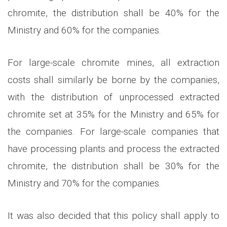
chromite, the distribution shall be 40% for the
Ministry and 60% for the companies.
For large-scale chromite mines, all extraction
costs shall similarly be borne by the companies,
with the distribution of unprocessed extracted
chromite set at 35% for the Ministry and 65% for
the companies. For large-scale companies that
have processing plants and process the extracted
chromite, the distribution shall be 30% for the
Ministry and 70% for the companies.
It was also decided that this policy shall apply to