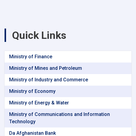
Quick Links
Ministry of Finance
Ministry of Mines and Petroleum
Ministry of Industry and Commerce
Ministry of Economy
Ministry of Energy & Water
Ministry of Communications and Information
Technology
Da Afghanistan Bank