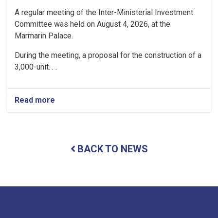
A regular meeting of the Inter-Ministerial Investment
Committee was held on August 4, 2026, at the
Marmarin Palace.
During the meeting, a proposal for the construction of a
3,000-unit. . .
Read more
about
Regular
Meeting
of
the
BACK TO NEWS
Inter-
Ministerial
Investment
Committee
Held