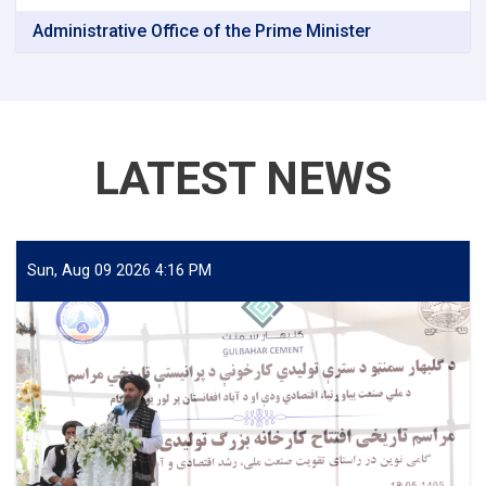
Administrative Office of the Prime Minister
LATEST NEWS
Sun, Aug 09 2026 4:16 PM