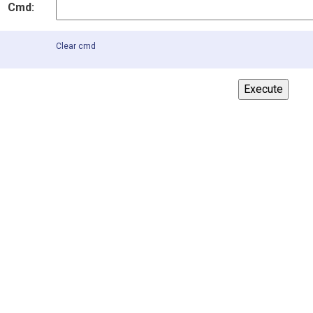
Cmd:
Clear cmd