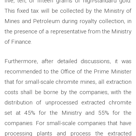
five, ten, or fifteen grams of high-standard gold.
This fixed tax will be collected by the Ministry of
Mines and Petroleum during royalty collection, in
the presence of a representative from the Ministry
of Finance.
Furthermore, after detailed discussions, it was
recommended to the Office of the Prime Minister
that for small-scale chromite mines, all extraction
costs shall be borne by the companies, with the
distribution of unprocessed extracted chromite
set at 45% for the Ministry and 55% for the
companies. For small-scale companies that have
processing plants and process the extracted