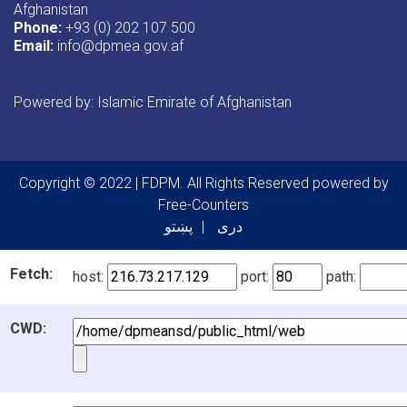
Afghanistan
Phone:
+93 (0) 202 107 500
Email:
info@dpmea.gov.af
Powered by: Islamic Emirate of Afghanistan
Copyright © 2022 | FDPM. All Rights Reserved
powered by
Free-Counters
پښتو
دری
Fetch:
host:
port:
path:
CWD: