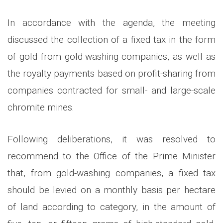
In accordance with the agenda, the meeting
discussed the collection of a fixed tax in the form
of gold from gold-washing companies, as well as
the royalty payments based on profit-sharing from
companies contracted for small- and large-scale
chromite mines.
Following deliberations, it was resolved to
recommend to the Office of the Prime Minister
that, from gold-washing companies, a fixed tax
should be levied on a monthly basis per hectare
of land according to category, in the amount of