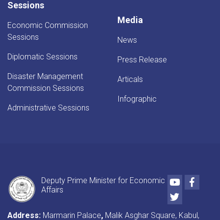
Sessions
Media
Economic Commission
Sessions
News
Diplomatic Sessions
Press Release
Disaster Management
Articals
Commission Sessions
Infographic
Administrative Sessions
Youtube
Faceb
Deputy Prime Minister for Economic
Affairs
Twitter
Address:
Marmarin Palace
,
Malik Asghar Square, Kabul,