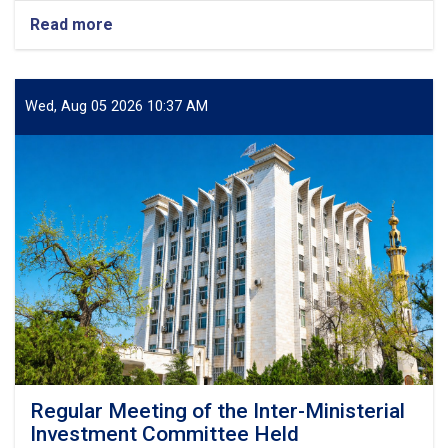
Read more
about
A
Standard
Zonal
Laboratory
Wed, Aug 05 2026 10:37 AM
Put
into
Operation
in
Herat
Regular Meeting of the Inter-Ministerial
Investment Committee Held