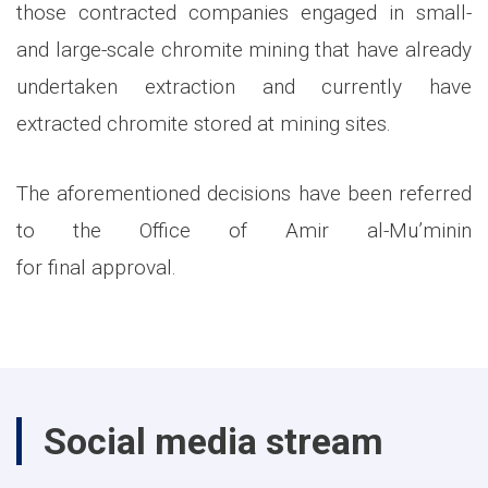
those contracted companies engaged in small-
and large-scale chromite mining that have already
undertaken extraction and currently have
extracted chromite stored at mining sites.
The aforementioned decisions have been referred
to the Office of Amir al-Mu’minin
for final approval.
Social media stream