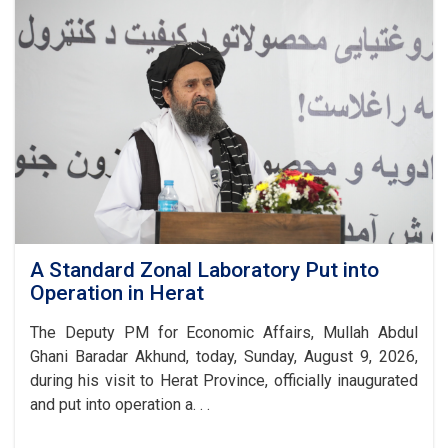
Lays
the
Foundation
Stone
for
a
New
Gulbahar
Cement
Factory
A Standard Zonal Laboratory Put into
Operation in Herat
The Deputy PM for Economic Affairs, Mullah Abdul
Ghani Baradar Akhund, today, Sunday, August 9, 2026,
during his visit to Herat Province, officially inaugurated
and put into operation a. . .