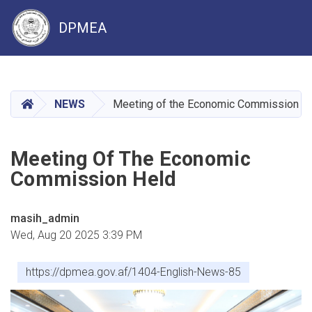
DPMEA
Skip
to
main
HOME
NEWS
Meeting of the Economic Commission H
content
Meeting Of The Economic
Commission Held
masih_admin
Wed, Aug 20 2025 3:39 PM
https://dpmea.gov.af/1404-English-News-85