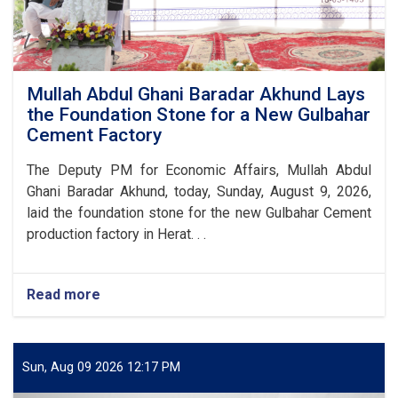
Mullah Abdul Ghani Baradar Akhund Lays
the Foundation Stone for a New Gulbahar
Cement Factory
The Deputy PM for Economic Affairs, Mullah Abdul
Ghani Baradar Akhund, today, Sunday, August 9, 2026,
laid the foundation stone for the new Gulbahar Cement
production factory in Herat. . .
Read more
about
Mullah
Abdul
Ghani
Baradar
Sun, Aug 09 2026 12:17 PM
Akhund