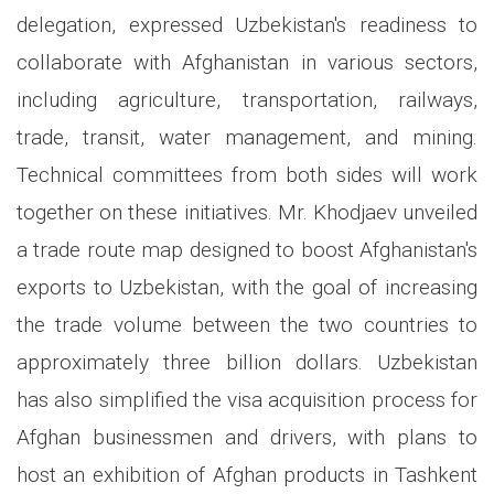
delegation, expressed Uzbekistan's readiness to
collaborate with Afghanistan in various sectors,
including agriculture, transportation, railways,
trade, transit, water management, and mining.
Technical committees from both sides will work
together on these initiatives. Mr. Khodjaev unveiled
a trade route map designed to boost Afghanistan's
exports to Uzbekistan, with the goal of increasing
the trade volume between the two countries to
approximately three billion dollars. Uzbekistan
has also simplified the visa acquisition process for
Afghan businessmen and drivers, with plans to
host an exhibition of Afghan products in Tashkent