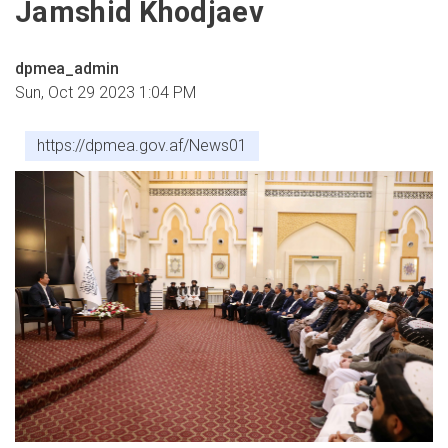
Jamshid Khodjaev
dpmea_admin
Sun, Oct 29 2023 1:04 PM
https://dpmea.gov.af/News01