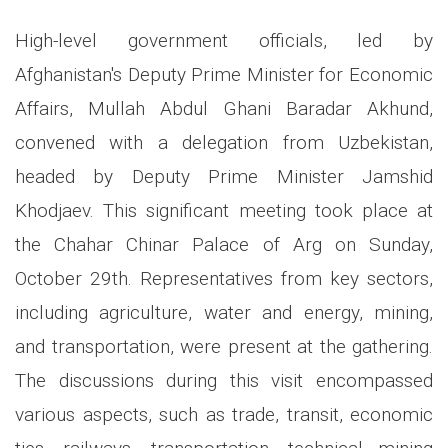
High-level government officials, led by
Afghanistan's Deputy Prime Minister for Economic
Affairs, Mullah Abdul Ghani Baradar Akhund,
convened with a delegation from Uzbekistan,
headed by Deputy Prime Minister Jamshid
Khodjaev. This significant meeting took place at
the Chahar Chinar Palace of Arg on Sunday,
October 29th. Representatives from key sectors,
including agriculture, water and energy, mining,
and transportation, were present at the gathering.
The discussions during this visit encompassed
various aspects, such as trade, transit, economic