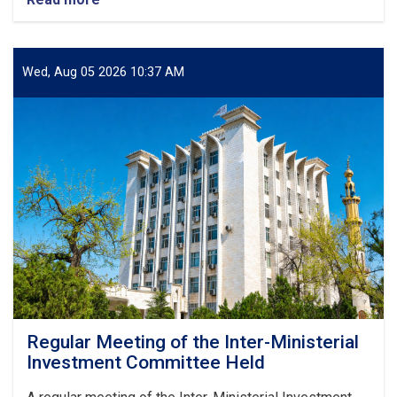
A
Standard
Zonal
Laboratory
Wed, Aug 05 2026 10:37 AM
Put
into
Operation
in
Herat
Regular Meeting of the Inter-Ministerial
Investment Committee Held