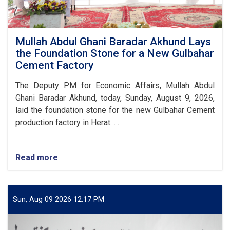
Mullah Abdul Ghani Baradar Akhund Lays
the Foundation Stone for a New Gulbahar
Cement Factory
The Deputy PM for Economic Affairs, Mullah Abdul
Ghani Baradar Akhund, today, Sunday, August 9, 2026,
laid the foundation stone for the new Gulbahar Cement
production factory in Herat. . .
Read more
about
Mullah
Abdul
Ghani
Baradar
Sun, Aug 09 2026 12:17 PM
Akhund
Lays
the