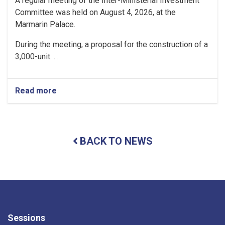
A regular meeting of the Inter-Ministerial Investment
Committee was held on August 4, 2026, at the
Marmarin Palace.
During the meeting, a proposal for the construction of a
3,000-unit. . .
Read more
about
Regular
Meeting
of
the
BACK TO NEWS
Inter-
Ministerial
Investment
Committee
Held
Sessions