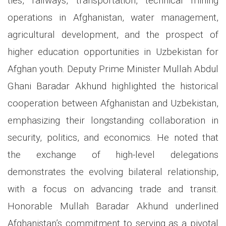
ties, railways, transportation, technical mining
operations in Afghanistan, water management,
agricultural development, and the prospect of
higher education opportunities in Uzbekistan for
Afghan youth. Deputy Prime Minister Mullah Abdul
Ghani Baradar Akhund highlighted the historical
cooperation between Afghanistan and Uzbekistan,
emphasizing their longstanding collaboration in
security, politics, and economics. He noted that
the exchange of high-level delegations
demonstrates the evolving bilateral relationship,
with a focus on advancing trade and transit.
Honorable Mullah Baradar Akhund underlined
Afghanistan’s commitment to serving as a pivotal