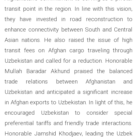
transit point in the region. In line with this vision,
they have invested in road reconstruction to
enhance connectivity between South and Central
Asian nations. He also raised the issue of high
transit fees on Afghan cargo traveling through
Uzbekistan and called for a reduction. Honorable
Mullah Baradar Akhund praised the balanced
trade relations between Afghanistan and
Uzbekistan and anticipated a significant increase
in Afghan exports to Uzbekistan. In light of this, he
encouraged Uzbekistan to consider special
preferential tariffs and friendly trade interactions.
Honorable Jamshid Khodjaev, leading the Uzbek