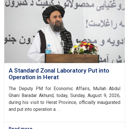
Foundation
Stone
for
a
New
Gulbahar
Cement
Factory
A Standard Zonal Laboratory Put into
Operation in Herat
The Deputy PM for Economic Affairs, Mullah Abdul
Ghani Baradar Akhund, today, Sunday, August 9, 2026,
during his visit to Herat Province, officially inaugurated
and put into operation a. . .
Read more
about