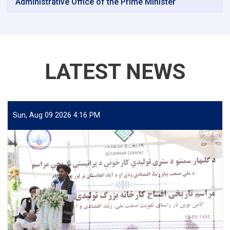
Administrative Office of the Prime Minister
LATEST NEWS
Sun, Aug 09 2026 4:16 PM