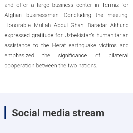
and offer a large business center in Termiz for
Afghan businessmen. Concluding the meeting,
Honorable Mullah Abdul Ghani Baradar Akhund
expressed gratitude for Uzbekistan's humanitarian
assistance to the Herat earthquake victims and
emphasized the significance of bilateral
cooperation between the two nations.
Social media stream