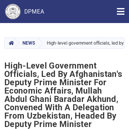
Tog
DPMEA
Skip
to
main
HOME
NEWS
High-level government officials, led by
content
High-Level Government
Officials, Led By Afghanistan's
Deputy Prime Minister For
Economic Affairs, Mullah
Abdul Ghani Baradar Akhund,
Convened With A Delegation
From Uzbekistan, Headed By
Deputy Prime Minister