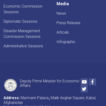
Media
Economic Commission
Sessions
News
Diplomatic Sessions
Press Release
Disaster Management
Articals
Commission Sessions
Infographic
Administrative Sessions
Youtube
Faceb
Deputy Prime Minister for Economic
Affairs
Twitter
Address:
Marmarin Palace
,
Malik Asghar Square, Kabul,
Afghanistan