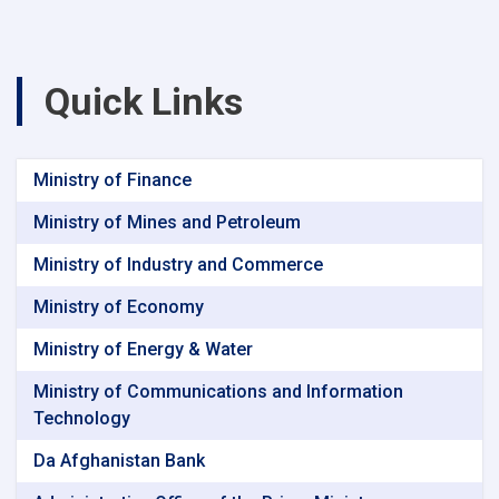
Quick Links
Ministry of Finance
Ministry of Mines and Petroleum
Ministry of Industry and Commerce
Ministry of Economy
Ministry of Energy & Water
Ministry of Communications and Information
Technology
Da Afghanistan Bank