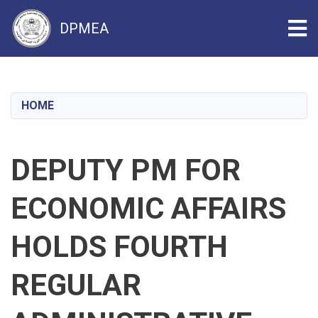
Tog
DPMEA
Skip
to
main
HOME
content
DEPUTY PM FOR
ECONOMIC AFFAIRS
HOLDS FOURTH
REGULAR