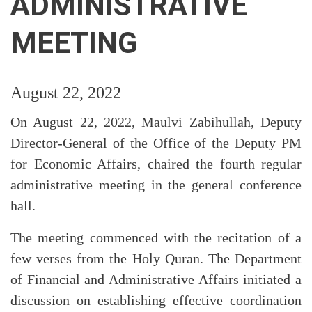
ADMINISTRATIVE
MEETING
August 22, 2022
On August 22, 2022, Maulvi Zabihullah, Deputy
Director-General of the Office of the Deputy PM
for Economic Affairs, chaired the fourth regular
administrative meeting in the general conference
hall.
The meeting commenced with the recitation of a
few verses from the Holy Quran. The Department
of Financial and Administrative Affairs initiated a
discussion on establishing effective coordination