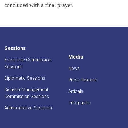
concluded with a final prayer.
Sessions
Media
Economic Commission
Sessions
News
Diplomatic Sessions
Press Release
Disaster Management
Articals
Commission Sessions
Infographic
Administrative Sessions