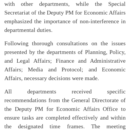
with other departments, while the Special
Secretariat of the Deputy PM for Economic Affairs
emphasized the importance of non-interference in
departmental duties.
Following thorough consultations on the issues
presented by the departments of Planning, Policy,
and Legal Affairs; Finance and Administrative
Affairs; Media and Protocol; and Economic
Affairs, necessary decisions were made.
All departments received specific
recommendations from the General Directorate of
the Deputy PM for Economic Affairs Office to
ensure tasks are completed effectively and within
the designated time frames. The meeting