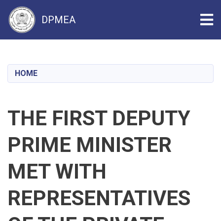
Tog
DPMEA
Skip
to
main
HOME
content
THE FIRST DEPUTY
PRIME MINISTER
MET WITH
REPRESENTATIVES