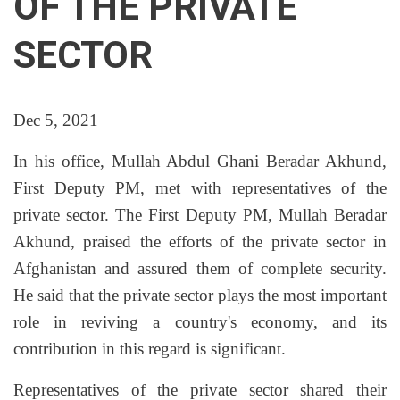
OF THE PRIVATE
SECTOR
Dec 5, 2021
In his office, Mullah Abdul Ghani Beradar Akhund,
First Deputy PM, met with representatives of the
private sector. The First Deputy PM, Mullah Beradar
Akhund, praised the efforts of the private sector in
Afghanistan and assured them of complete security.
He said that the private sector plays the most important
role in reviving a country's economy, and its
contribution in this regard is significant.
Representatives of the private sector shared their