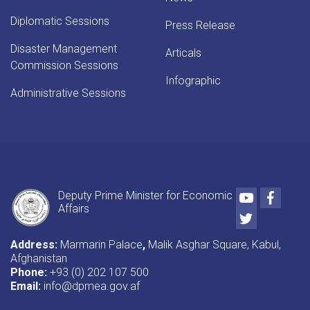
Diplomatic Sessions
Press Release
Disaster Management
Articals
Commission Sessions
Infographic
Administrative Sessions
Youtube
Faceb
Deputy Prime Minister for Economic
Affairs
Twitter
Address:
Marmarin Palace
,
Malik Asghar Square, Kabul,
Afghanistan
Phone:
+93 (0) 202 107 500
Email:
info@dpmea.gov.af