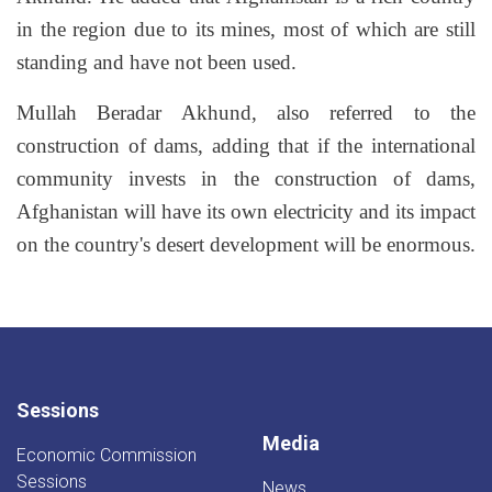
in the region due to its mines, most of which are still
standing and have not been used.
Mullah Beradar Akhund, also referred to the
construction of dams, adding that if the international
community invests in the construction of dams,
Afghanistan will have its own electricity and its impact
on the country's desert development will be enormous.
Sessions
Media
Economic Commission
Sessions
News