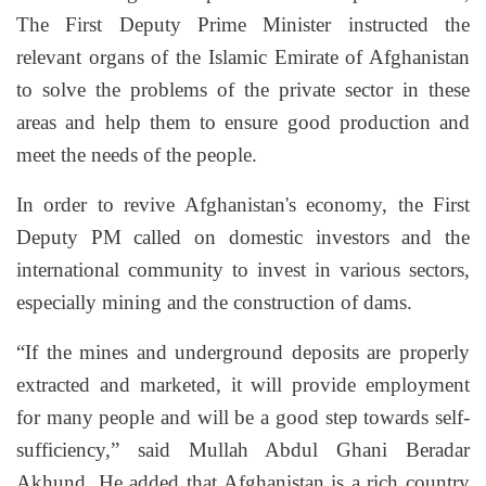
The First Deputy Prime Minister instructed the
relevant organs of the Islamic Emirate of Afghanistan
to solve the problems of the private sector in these
areas and help them to ensure good production and
meet the needs of the people.
In order to revive Afghanistan's economy, the First
Deputy PM called on domestic investors and the
international community to invest in various sectors,
especially mining and the construction of dams.
“If the mines and underground deposits are properly
extracted and marketed, it will provide employment
for many people and will be a good step towards self-
sufficiency,” said Mullah Abdul Ghani Beradar
Akhund. He added that Afghanistan is a rich country