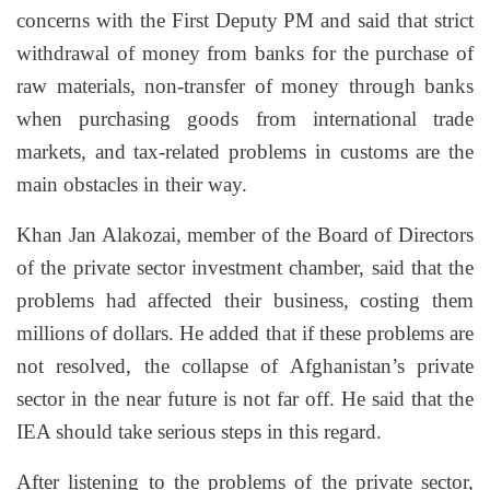
concerns with the First Deputy PM and said that strict
withdrawal of money from banks for the purchase of
raw materials, non-transfer of money through banks
when purchasing goods from international trade
markets, and tax-related problems in customs are the
main obstacles in their way.
Khan Jan Alakozai,
m
ember of the Board of Directors
of the private sector investment chamber, said that the
problems had affected their business, costing them
millions of dollars. He added that if these problems are
not resolved, the collapse of Afghanistan’s private
sector in the near future is not far off. He said that the
IEA should take serious steps in this regard.
After listening to the problems of the private sector,