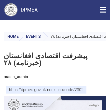
Tog
DPMEA
Skip
to
main
HOME
EVENTS
پیشرفت اقتصادی افغانستان (خبرنام
content
پیشرفت اقتصادی افغانستان
(خبرنامه) ۲۸
masih_admin
https://dpmea.gov.af/index.php/node/2302