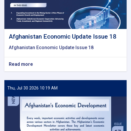
Afghanistan Economic Update Issue 18
Afghanistan Economic Update Issue 18
Read more
about
Afghanistan
Economic
Update
Issue
Thu, Jul 30 2026 10:19 AM
18