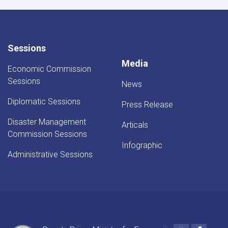
Sessions
Media
Economic Commission
Sessions
News
Diplomatic Sessions
Press Release
Disaster Management
Articals
Commission Sessions
Infographic
Administrative Sessions