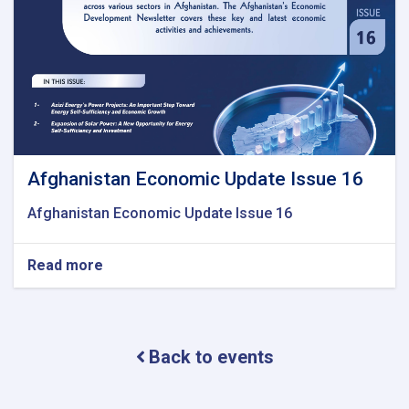
Afghanistan Economic Update Issue 16
Afghanistan Economic Update Issue 16
Read more
about
Afghanistan
Economic
Update
Issue
Back to events
16