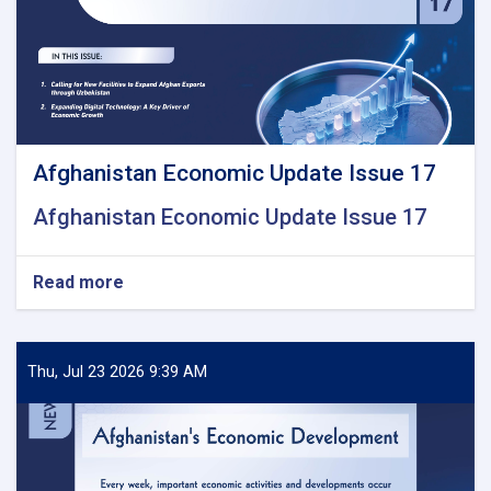
Afghanistan Economic Update Issue 17
Afghanistan Economic Update Issue 17
Read more
about
Afghanistan
Economic
Update
Issue
Thu, Jul 23 2026 9:39 AM
17