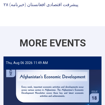
پیشرفت اقتصادی افغانستان (خبرنامه) ۲۸
MORE EVENTS
Thu, Aug 06 2026 11:49 AM