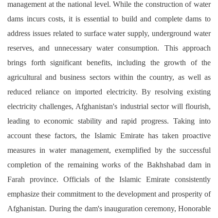
management at the national level. While the construction of water
dams incurs costs, it is essential to build and complete dams to
address issues related to surface water supply, underground water
reserves, and unnecessary water consumption.
This approach
brings forth significant benefits, including the growth of the
agricultural and business sectors within the country, as well as
reduced reliance on imported electricity. By resolving existing
electricity challenges, Afghanistan's industrial sector will flourish,
leading to economic stability and rapid progress.
Taking into
account these factors, the Islamic Emirate has taken proactive
measures in water management, exemplified by the successful
completion of the remaining works of the Bakhshabad dam in
Farah province. Officials of the Islamic Emirate consistently
emphasize their commitment to the development and prosperity of
Afghanistan.
During the dam's inauguration ceremony, Honorable