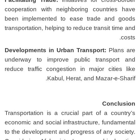
cooperation with neighbo
been implemented to ea
transportation, helping to r
Developments in Urban T
underway to improve pu
reduce traffic congestion 
Kabul, Hera
Transportation is a crucia
economic and social infras
to the development and pro