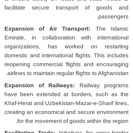
facilitate secure tran
Expansion of Air Trans
Emirate, in collaboratio
organizations, has wor
domestic and international 
reopening commercial fli
airlines to maintain regular
Expansion of Railways:
have been extended at b
Khaf-Herat and Uzbekistan-
creating an economical an
for the movement of go
Facilitating Trade:
Initiat