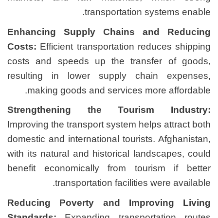
transport
Enhancing Supply Cha
Costs:
Efficient transporta
costs and speeds up the
resulting in lower supp
making goods and serv
Strengthening the T
Improving the transport sys
domestic and international 
with its natural and histor
benefit economically fro
transportation fa
Reducing Poverty and
Standards:
Expanding tra