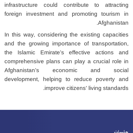
infrastructure could cont
foreign investment and p
In this way, considering th
and the growing importanc
the Islamic Emirate’s ef
comprehensive plans can pl
Afghanistan’s econ
development, helping to
improve citi