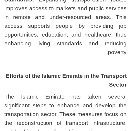
improves access to markets
in remote and under-res
access supports people
opportunities, education, 
enhancing living stand
Efforts of the Islamic Emi
The Islamic Emirate 
significant steps to enh
transportation sector. The
the reconstruction of tran