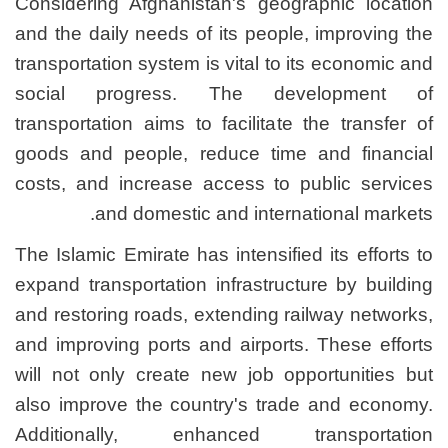
Considering Afghanistan's
and the daily needs of its 
transportation system is vit
social progress. Th
transportation aims to faci
goods and people, reduce
costs, and increase acces
and domestic and i
The Islamic Emirate has inte
expand transportation infra
and restoring roads, extend
and improving ports and ai
will not only create new j
also improve the country'
Additionally, enhanc