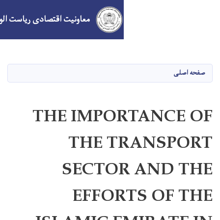
معاونیت اقتصادی ریاست الوزراء
Skip
to
main
content
THE IMPO
THE 
SECTO
EFFOR