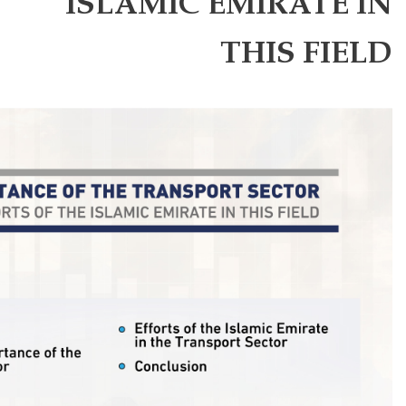
ISLAMIC 