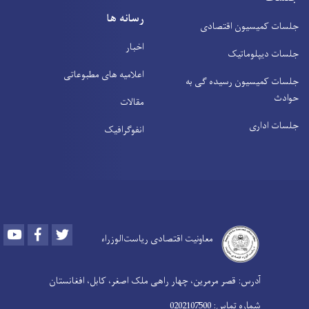
رسانه ها
اخبار
اعلامیه های مطبوعاتی
مقالات
انفوګرافیک
Youtube
Facebook
Twitter
معاونیت اقتصادی ری
آدرس: قصر مرمرین، چهار راهی ملک