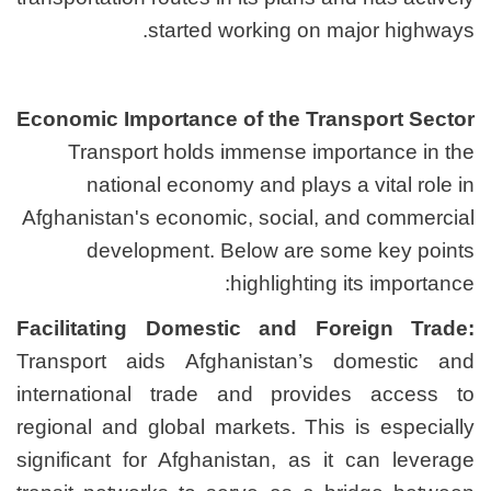
started worki
Economic Importance of t
Transport holds imme
national economy and
Afghanistan's economic, s
development. Below
highl
Facilitating Domestic 
Transport aids Afghanis
international trade and
regional and global market
significant for Afghanista