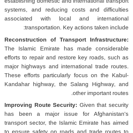
establishing domestic and i
systems, and reducing co
associated with local 
transportation. Key 
Reconstruction of Transp
The Islamic Emirate has
efforts to repair and resto
major highways and interna
These efforts particularly
Kandahar highway, the S
Improving Route Security
has been a major issue
transport sector, the Isla
to ensure safety on roads