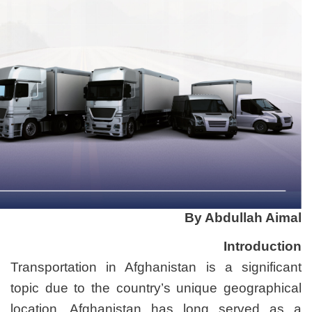
Transportation in Afghanis
topic due to the country’s
location. Afghanistan h