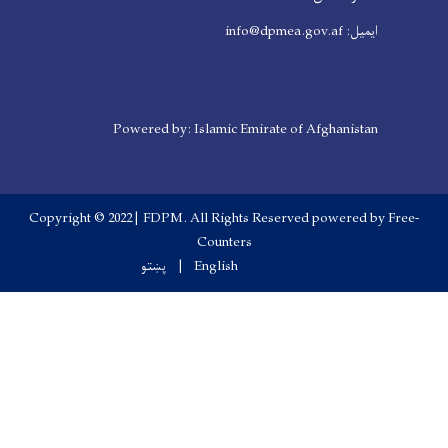
Powered by: Islamic Em
Copyright © 2022 | FDPM. All Right
Counters
پښتو
English