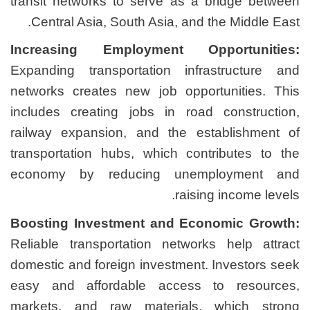
transit networks to serve
Central Asia, South Asia
Increasing Employmen
Expanding transportation
networks creates new job
includes creating jobs i
railway expansion, and t
transportation hubs, whic
economy by reducing 
Boosting Investment an
Reliable transportation n
domestic and foreign inves
easy and affordable ac
markets, and raw mater