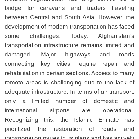
bridge for caravans and
between Central and Sout
development of modern tran
some challenges. Tod
transportation infrastructu
damaged. Major hig
connecting key cities 
rehabilitation in certain se
remote areas is challengin
adequate infrastructure. In 
only a limited numbe
international airports
Recognizing this, the I
prioritized the restor
transportation routes in its